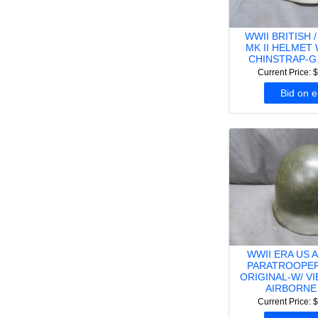
WWII BRITISH 
MK II HELMET 
CHINSTRAP-G.
Current Price: 
Bid on 
WWII ERA US 
PARATROOPER
ORIGINAL-W/ V
AIRBORNE
Current Price: 