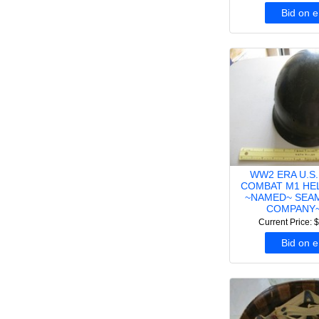
Bid on 
WW2 ERA U.S.
COMBAT M1 HE
~NAMED~ SEA
COMPANY~
Current Price: 
Bid on 