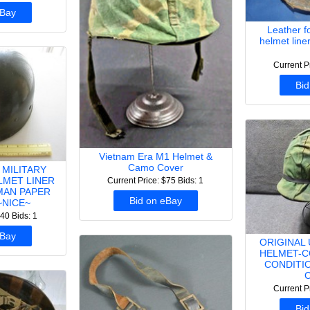
eBay
Leather 
helmet line
Current P
Bid
Vietnam Era M1 Helmet &
Camo Cover
 MILITARY
LMET LINER
Current Price: $75
Bids: 1
MAN PAPER
Bid on eBay
NICE~
$40
Bids: 1
eBay
ORIGINAL
HELMET-C
CONDITI
Current P
Bid