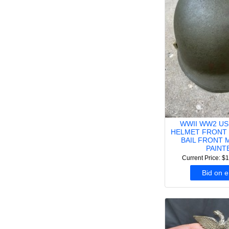
WWII WW2 US
HELMET FRONT 
BAIL FRONT 
PAINT
Current Price: $
Bid on 