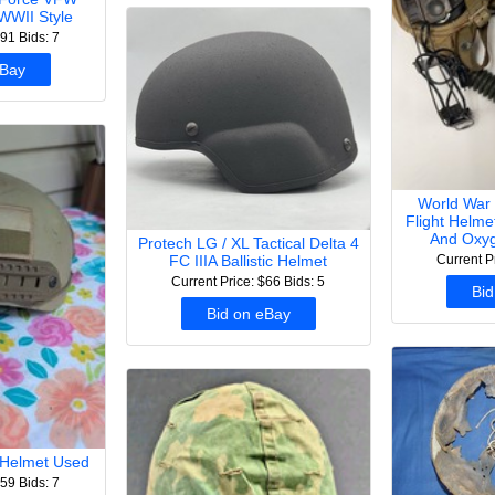
WWII Style
$91
Bids: 7
eBay
World War 
Flight Helm
And Oxyg
Protech LG / XL Tactical Delta 4
Current P
FC IIIA Ballistic Helmet
Current Price: $66
Bids: 5
Bid
Bid on eBay
t Helmet Used
$59
Bids: 7