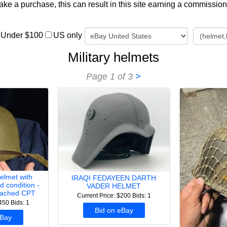
e a purchase, this can result in this site earning a commission. A
Under $100
US only
Military helmets
Page 1 of 3
>
lmet with
IRAQI FEDAYEEN DARTH
d condition -
VADER HELMET
tached CPT
Current Price: $200
Bids: 1
$450
Bids: 1
Bid on eBay
eBay