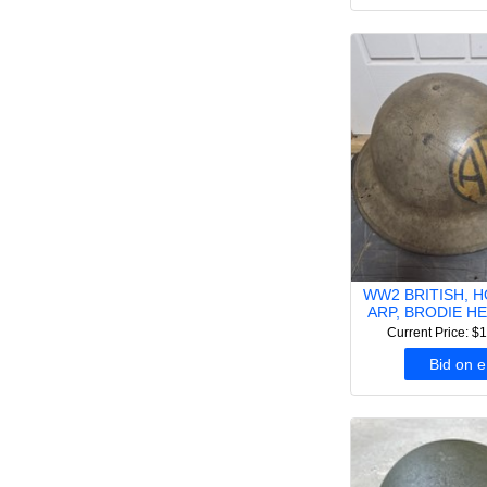
WW2 BRITISH, 
ARP, BRODIE HE
Current Price: $
Bid on 