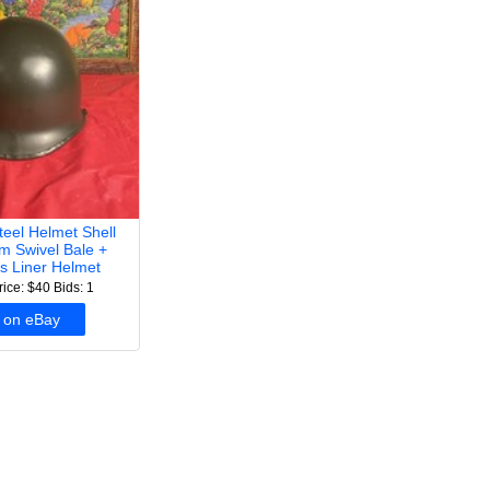
el Helmet Shell
m Swivel Bale +
ss Liner Helmet
rice: $40
Bids: 1
 on eBay