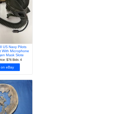
Il US Navy Pilots
et With Microphone
en Mask Slote
rice: $76
Bids: 4
 on eBay