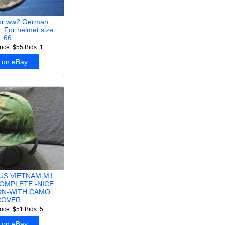
for ww2 German
r. For helmet size
66.
rice: $55
Bids: 1
 on eBay
 US VIETNAM M1
OMPLETE -NICE
ON-WITH CAMO
COVER
rice: $51
Bids: 5
 on eBay