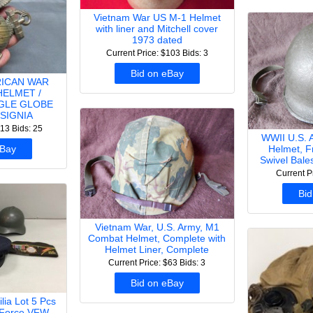
Vietnam War US M-1 Helmet
with liner and Mitchell cover
1973 dated
Current Price: $103
Bids: 3
Bid on eBay
RICAN WAR
HELMET /
GLE GLOBE
SIGNIA
113
Bids: 25
WWII U.S. 
Helmet, F
eBay
Swivel Bale
Current P
Bid
Vietnam War, U.S. Army, M1
Combat Helmet, Complete with
Helmet Liner, Complete
Current Price: $63
Bids: 3
Bid on eBay
lia Lot 5 Pcs
 Force VFW