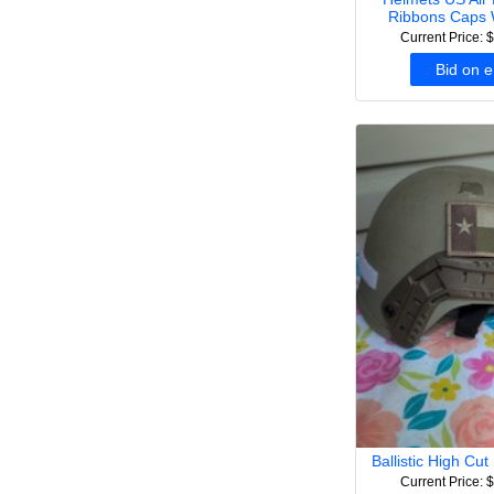
Ribbons Caps 
Current Price: 
Bid on 
Ballistic High Cu
Current Price: 