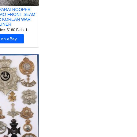
PARATROOPER
MO FRONT SEAM
IR KOREAN WAR
LINER
ice: $180
Bids: 1
 on eBay