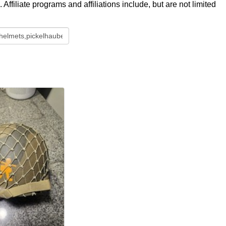
ffiliate programs and affiliations include, but are not limited