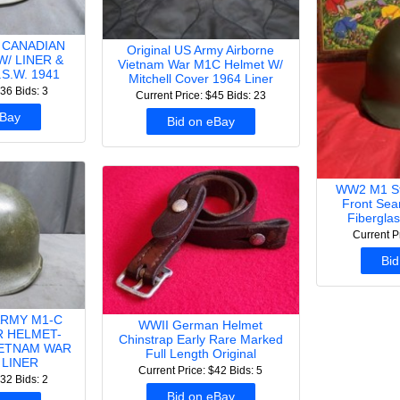
/ CANADIAN
Original US Army Airborne
W/ LINER &
Vietnam War M1C Helmet W/
S.W. 1941
Mitchell Cover 1964 Liner
$36
Bids: 3
Current Price: $45
Bids: 23
eBay
Bid on eBay
WW2 M1 Ste
Front Sea
Fibergla
Current P
Bid
ARMY M1-C
WWII German Helmet
 HELMET-
Chinstrap Early Rare Marked
IETNAM WAR
Full Length Original
 LINER
Current Price: $42
Bids: 5
$32
Bids: 2
Bid on eBay