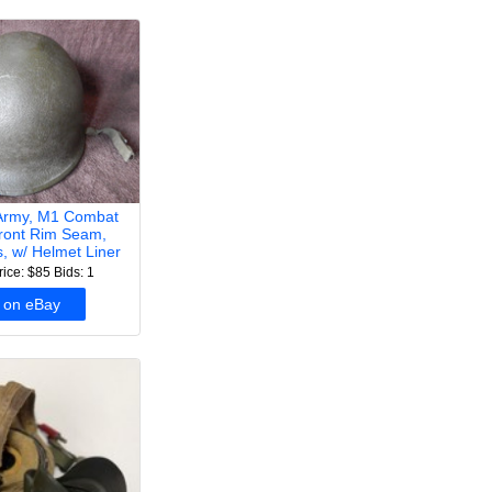
Army, M1 Combat
ront Rim Seam,
s, w/ Helmet Liner
rice: $85
Bids: 1
 on eBay