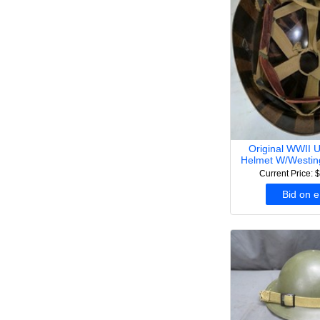
Original WWII 
Helmet W/Westin
Current Price: 
Bid on 