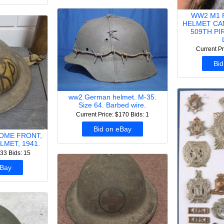
WW2 M1 
HELMET CA
509TH P
Current Pr
Bid
ww2 German helmet. M-35.
Size 64. Barbed wire.
Current Price: $170
Bids: 1
Bid on eBay
HOME FRONT,
LMET, 1941.
133
Bids: 15
eBay