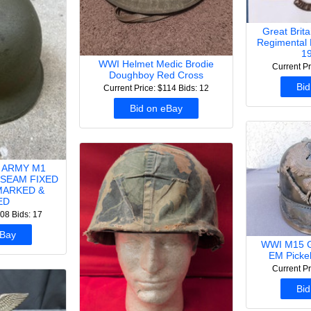
Great Brit
Regimental 
19
WWI Helmet Medic Brodie
Current Pr
Doughboy Red Cross
Bid
Current Price: $114
Bids: 12
Bid on eBay
 ARMY M1
SEAM FIXED
MARKED &
ED
108
Bids: 17
eBay
WWI M15 G
EM Picke
Current Pr
Bid