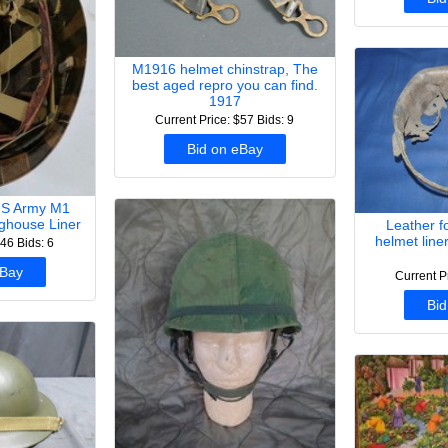
M1916 helmet chinstrap, The
best aged repro you can find.
1917
Current Price: $57
Bids: 9
Bid on eBay
US Army M1
ghouse Liner
Leather 
helmet line
$46
Bids: 6
eBay
Current P
Bid