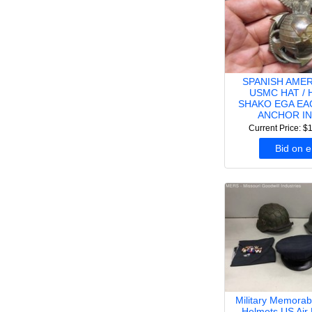
SPANISH AME
USMC HAT / 
SHAKO EGA EA
ANCHOR IN
Current Price: $
Bid on 
Military Memorabi
Helmets US Air