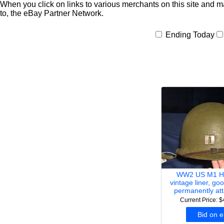
When you click on links to various merchants on this site and mak
to, the eBay Partner Network.
Ending Today
WW2 US M1 He
vintage liner, goo
permanently at
Current Price: 
Bid on 