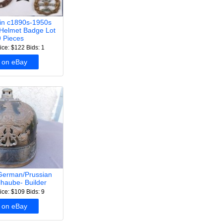
ain c1890s-1950s
Helmet Badge Lot
 Pieces
ice: $122
Bids: 1
 on eBay
erman/Prussian
lhaube- Builder
ice: $109
Bids: 9
 on eBay