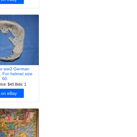
for ww2 German
r. For helmet size
60.
rice: $40
Bids: 1
 on eBay