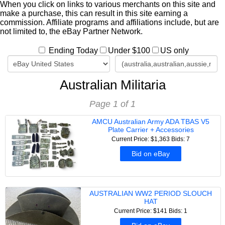
When you click on links to various merchants on this site and
make a purchase, this can result in this site earning a
commission. Affiliate programs and affiliations include, but are
not limited to, the eBay Partner Network.
Ending Today
Under $100
US only
Australian Militaria
Page 1 of 1
AMCU Australian Army ADA TBAS V5
Plate Carrier + Accessories
Current Price: $1,363
Bids: 7
Bid on eBay
AUSTRALIAN WW2 PERIOD SLOUCH
HAT
Current Price: $141
Bids: 1