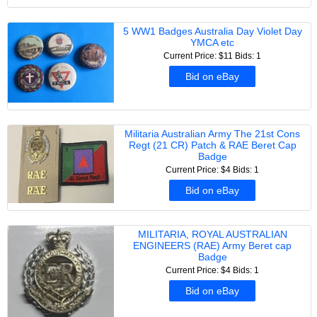
5 WW1 Badges Australia Day Violet Day
YMCA etc
Current Price: $11
Bids: 1
Bid on eBay
Militaria Australian Army The 21st Cons
Regt (21 CR) Patch & RAE Beret Cap
Badge
Current Price: $4
Bids: 1
Bid on eBay
MILITARIA, ROYAL AUSTRALIAN
ENGINEERS (RAE) Army Beret cap
Badge
Current Price: $4
Bids: 1
Bid on eBay