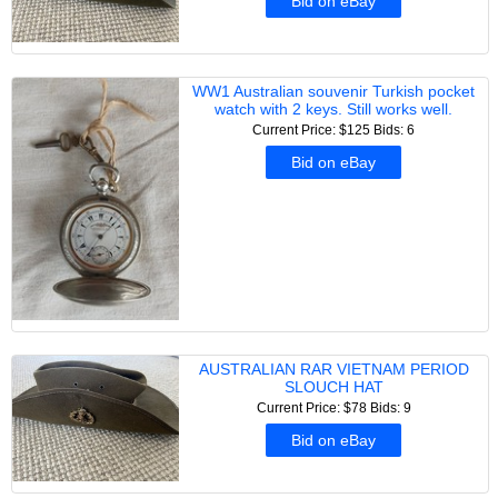
Bid on eBay
WW1 Australian souvenir Turkish pocket
watch with 2 keys. Still works well.
Current Price: $125
Bids: 6
Bid on eBay
AUSTRALIAN RAR VIETNAM PERIOD
SLOUCH HAT
Current Price: $78
Bids: 9
Bid on eBay