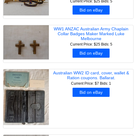
Current Price: $25
Bids: 5
Bid on eBay
WW1 ANZAC Australian Army Chaplain
Collar Badges Maker Marked Luke
Melbourne
Current Price: $25
Bids: 5
Bid on eBay
Australian WW2 ID card, cover, wallet &
Ration coupons. Ballarat.
Current Price: $7
Bids: 1
Bid on eBay