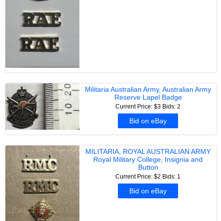
Militaria Australian Army, Australian Army
Reserve Lapel Badge
Current Price: $3
Bids: 2
Bid on eBay
MILITARIA, ROYAL AUSTRALIAN ARMY
Royal Military College, Insignia and
Button
Current Price: $2
Bids: 1
Bid on eBay