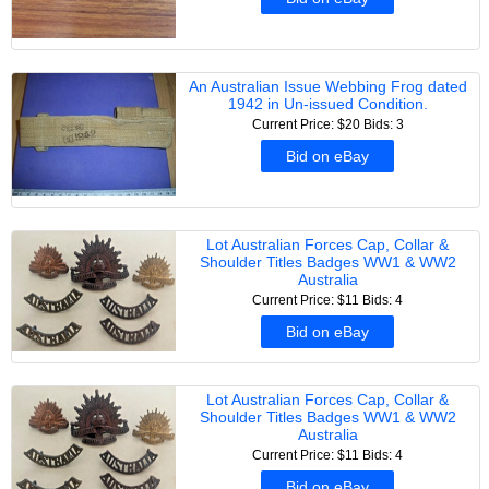
An Australian Issue Webbing Frog dated
1942 in Un-issued Condition.
Current Price: $20
Bids: 3
Bid on eBay
Lot Australian Forces Cap, Collar &
Shoulder Titles Badges WW1 & WW2
Australia
Current Price: $11
Bids: 4
Bid on eBay
Lot Australian Forces Cap, Collar &
Shoulder Titles Badges WW1 & WW2
Australia
Current Price: $11
Bids: 4
Bid on eBay