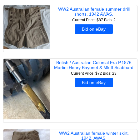
WW2 Australian female summer drill
shorts. 1942 AWAS.
Current Price: $87
Bids: 2
Bid on eBay
British / Australian Colonial Era P.1876
Martini Henry Bayonet & Mk.II Scabbard
Current Price: $72
Bids: 23
Bid on eBay
WW2 Australian female winter skirt.
1942. AWAS.