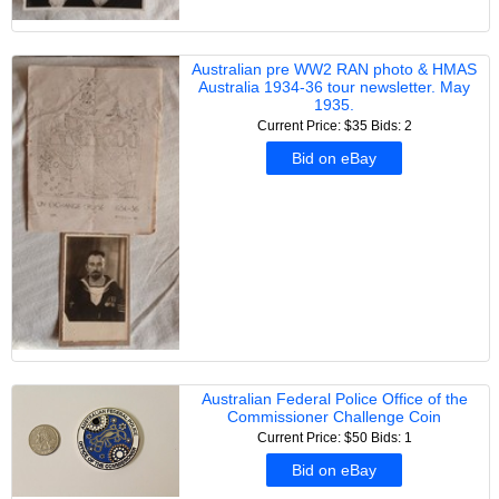
Australian pre WW2 RAN photo & HMAS
Australia 1934-36 tour newsletter. May
1935.
Current Price: $35
Bids: 2
Bid on eBay
Australian Federal Police Office of the
Commissioner Challenge Coin
Current Price: $50
Bids: 1
Bid on eBay