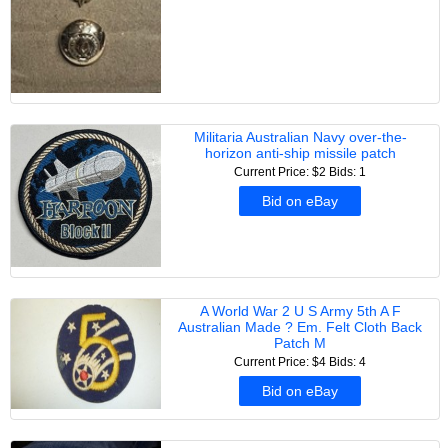
Militaria Australian Navy over-the-
horizon anti-ship missile patch
Current Price: $2
Bids: 1
Bid on eBay
A World War 2 U S Army 5th A F
Australian Made ? Em. Felt Cloth Back
Patch M
Current Price: $4
Bids: 4
Bid on eBay