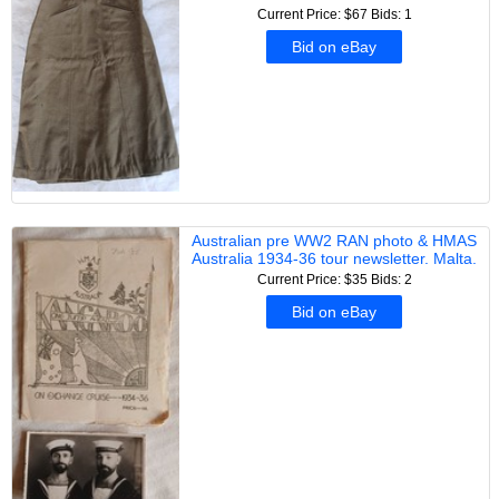
Current Price: $67
Bids: 1
Bid on eBay
Australian pre WW2 RAN photo & HMAS
Australia 1934-36 tour newsletter. Malta.
Current Price: $35
Bids: 2
Bid on eBay