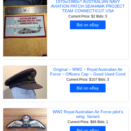
1970s/1980s? AUSTRALIAN NAVY
AVIATION PATCH-SEAHAWK PROJECT
TEAM CONNECTICUT USA
Current Price: $2
Bids: 3
Bid on eBay
Original ~ WW2 ~ Royal Australian Air
Force ~ Officers Cap ~ Good Used Cond
Current Price: $107
Bids: 3
Bid on eBay
WW2 Royal Australian Air Force pilot's
wing. Variant
Current Price: $66
Bids: 1
Bid on eBay