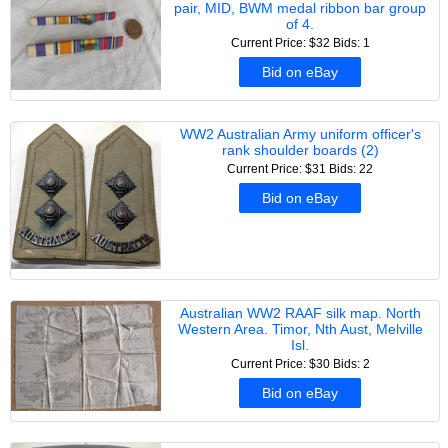
pair, MID, BWM medal ribbon bar group
of 4.
Current Price: $32
Bids: 1
Bid on eBay
WW2 Australian Army uniform officer's
rank shoulder boards (2)
Current Price: $31
Bids: 22
Bid on eBay
Australian WW2 RAAF silk map. North
Western Area. Timor, Nth Aust, Melville
Isl.
Current Price: $30
Bids: 2
Bid on eBay