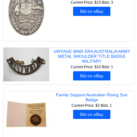
Current Price: $15
Bids: 3
Bid on eBay
VINTAGE WWII ERA AUSTRALIA ARMY
METAL SHOULDER TITLE BADGE
MILITARY
Current Price: $10
Bids: 1
Bid on eBay
Family Support Australian Rising Sun
Badge
Current Price: $2
Bids: 1
Bid on eBay