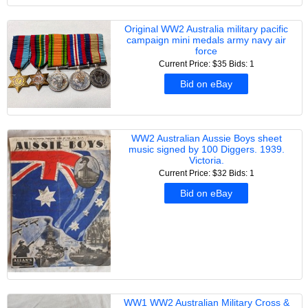
Original WW2 Australia military pacific
campaign mini medals army navy air
force
Current Price: $35
Bids: 1
Bid on eBay
WW2 Australian Aussie Boys sheet
music signed by 100 Diggers. 1939.
Victoria.
Current Price: $32
Bids: 1
Bid on eBay
WW1 WW2 Australian Military Cross &