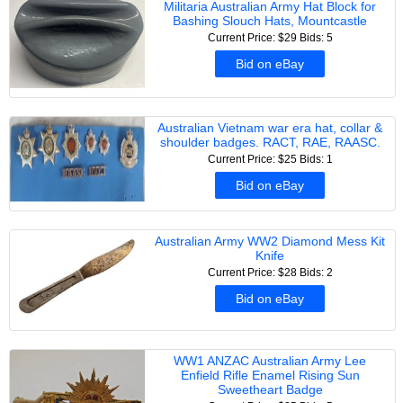
Militaria Australian Army Hat Block for
Bashing Slouch Hats, Mountcastle
Current Price: $29
Bids: 5
Bid on eBay
Australian Vietnam war era hat, collar &
shoulder badges. RACT, RAE, RAASC.
Current Price: $25
Bids: 1
Bid on eBay
Australian Army WW2 Diamond Mess Kit
Knife
Current Price: $28
Bids: 2
Bid on eBay
WW1 ANZAC Australian Army Lee
Enfield Rifle Enamel Rising Sun
Sweetheart Badge