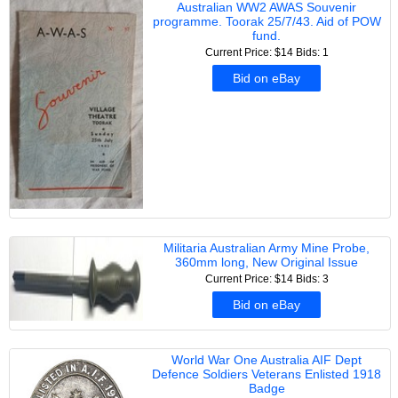
Australian WW2 AWAS Souvenir
programme. Toorak 25/7/43. Aid of POW
fund.
Current Price: $14
Bids: 1
Bid on eBay
Militaria Australian Army Mine Probe,
360mm long, New Original Issue
Current Price: $14
Bids: 3
Bid on eBay
World War One Australia AIF Dept
Defence Soldiers Veterans Enlisted 1918
Badge